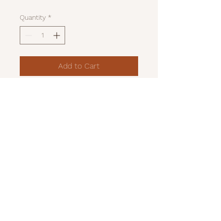
Quantity
*
Add to Cart
Red and black felted bear
07989195337