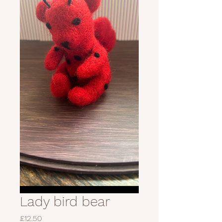
Lady bird bear
Price
£12.50