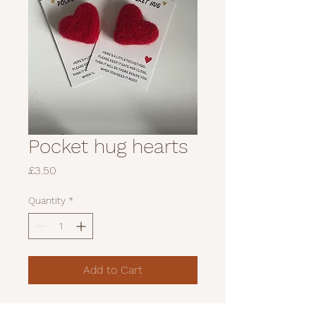
Pocket hug hearts
Price
£3.50
Quantity
*
Add to Cart